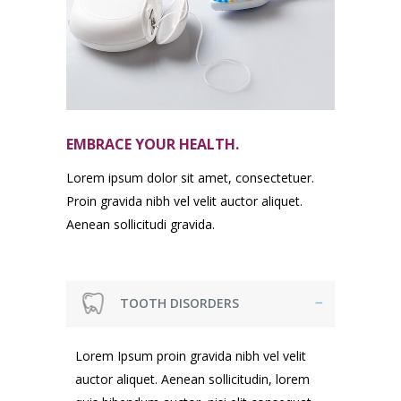
EMBRACE YOUR HEALTH.
Lorem ipsum dolor sit amet, consectetuer.
Proin gravida nibh vel velit auctor aliquet.
Aenean sollicitudi gravida.
TOOTH DISORDERS
Lorem Ipsum proin gravida nibh vel velit
auctor aliquet. Aenean sollicitudin, lorem