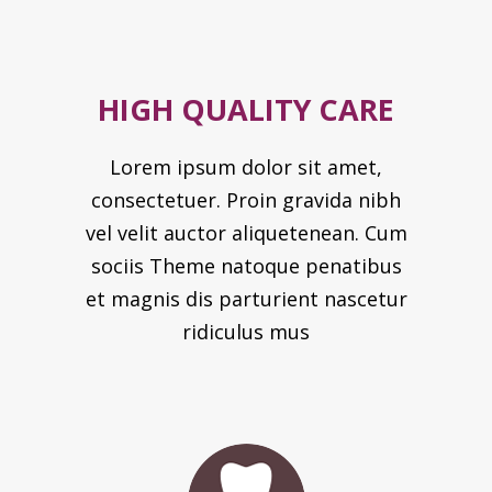
HIGH QUALITY CARE
Lorem ipsum dolor sit amet,
consectetuer. Proin gravida nibh
vel velit auctor aliquetenean. Cum
sociis Theme natoque penatibus
et magnis dis parturient nascetur
ridiculus mus