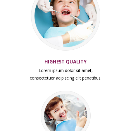
HIGHEST QUALITY
Lorem ipsum dolor sit amet,
consectetuer adipiscing elit penatibus.