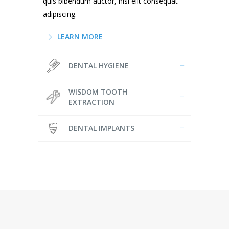
quis bibendum auctor, nisi elit consequat
adipiscing.
LEARN MORE
DENTAL HYGIENE
WISDOM TOOTH
EXTRACTION
DENTAL IMPLANTS