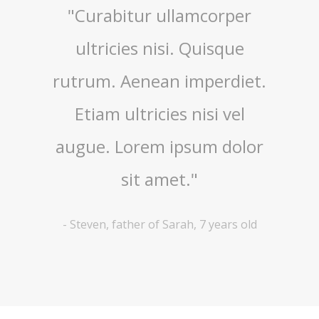
nte,
"Curabitur ullamcorper
"Quis
 quis,
ultricies nisi. Quisque
imper
asellus
rutrum. Aenean imperdiet.
nisi 
metus
Etiam ultricies nisi vel
ullamc
tiam
augue. Lorem ipsum dolor
Nam
ugue."
sit amet."
 years old
-
Steven, father of Sarah, 7 years old
-
Lyana, 