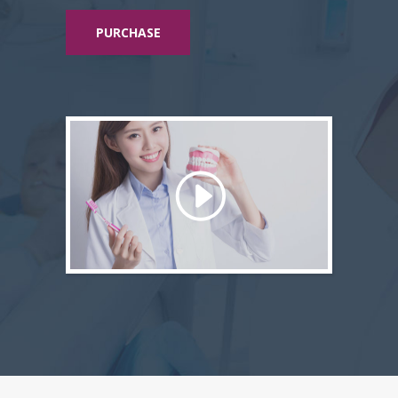
PURCHASE