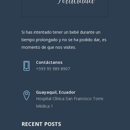
Si has intentado tener un bebé durante un
tiempo prolongado y no se ha podido dar, es
momento de que nos visites.
Contáctanos
+593 95 989 8907
Guayaquil, Ecuador
Hospital Clínica San Francisco Torre
Médica 1
RECENT POSTS