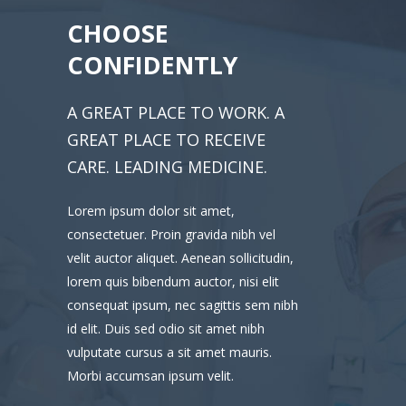
CHOOSE
CONFIDENTLY
A GREAT PLACE TO WORK. A
GREAT PLACE TO RECEIVE
CARE. LEADING MEDICINE.
Lorem ipsum dolor sit amet,
consectetuer. Proin gravida nibh vel
velit auctor aliquet. Aenean sollicitudin,
lorem quis bibendum auctor, nisi elit
consequat ipsum, nec sagittis sem nibh
id elit. Duis sed odio sit amet nibh
vulputate cursus a sit amet mauris.
Morbi accumsan ipsum velit.