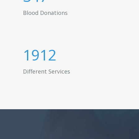
Blood Donations
1912
Different Services