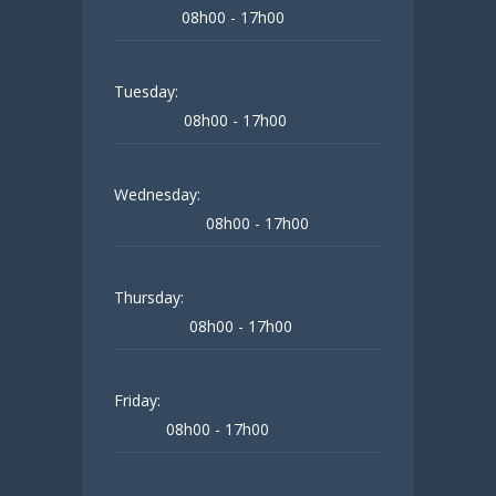
08h00 - 17h00
Tuesday:
08h00 - 17h00
Wednesday:
08h00 - 17h00
Thursday:
08h00 - 17h00
Friday:
08h00 - 17h00