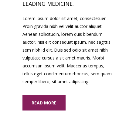
LEADING MEDICINE.
Lorem ipsum dolor sit amet, consectetuer.
Proin gravida nibh vel velit auctor aliquet.
Aenean sollicitudin, lorem quis bibendum
auctor, nisi elit consequat ipsum, nec sagittis
sem nibh id elit. Duis sed odio sit amet nibh
vulputate cursus a sit amet mauris. Morbi
accumsan ipsum velit. Maecenas tempus,
tellus eget condimentum rhoncus, sem quam
semper libero, sit amet adipiscing.
READ MORE