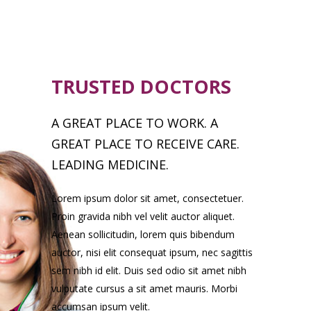
TRUSTED DOCTORS
A GREAT PLACE TO WORK. A
GREAT PLACE TO RECEIVE CARE.
LEADING MEDICINE.
Lorem ipsum dolor sit amet, consectetuer.
Proin gravida nibh vel velit auctor aliquet.
Aenean sollicitudin, lorem quis bibendum
auctor, nisi elit consequat ipsum, nec sagittis
sem nibh id elit. Duis sed odio sit amet nibh
vulputate cursus a sit amet mauris. Morbi
accumsan ipsum velit.