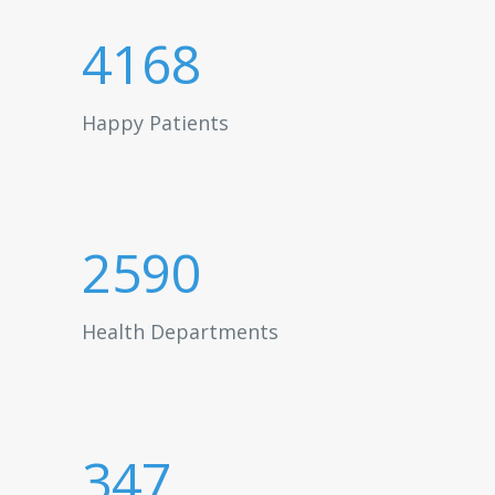
4168
Happy Patients
2590
Health Departments
347