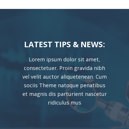
LATEST TIPS & NEWS:
Lorem ipsum dolor sit amet,
consectetuer. Proin gravida nibh
vel velit auctor aliquetenean. Cum
sociis Theme natoque penatibus
et magnis dis parturient nascetur
ridiculus mus