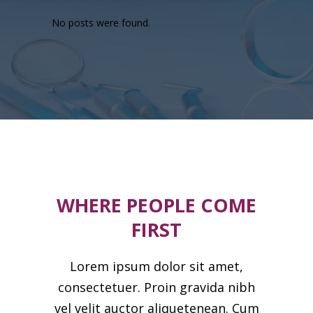
No posts were found.
WHERE PEOPLE COME
FIRST
Lorem ipsum dolor sit amet,
consectetuer. Proin gravida nibh
vel velit auctor aliquetenean. Cum