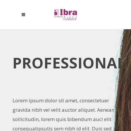
PROFESSIONAL
Lorem ipsum dolor sit amet, consectetuer
gravida nibh vel velit auctor aliquet. Aenean
sollicitudin, lorem quis bibendum auci elit
consequatipsutis sem nibh id elit. Duis sed