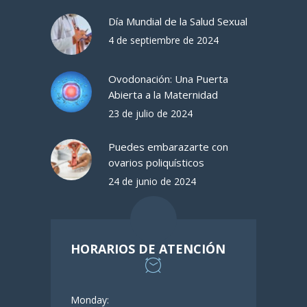
Día Mundial de la Salud Sexual
4 de septiembre de 2024
Ovodonación: Una Puerta
Abierta a la Maternidad
23 de julio de 2024
Puedes embarazarte con
ovarios poliquísticos
24 de junio de 2024
HORARIOS DE ATENCIÓN
Monday: