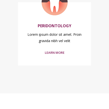
PERIDONTOLOGY
n
Lorem ipsum dolor sit amet. Proin
L
gravida nibh vel velit
LEARN MORE