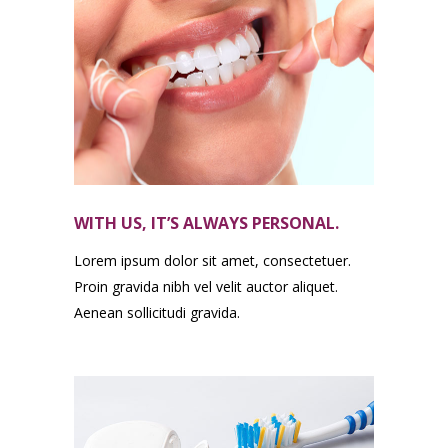
WITH US, IT’S ALWAYS PERSONAL.
Lorem ipsum dolor sit amet, consectetuer.
Proin gravida nibh vel velit auctor aliquet.
Aenean sollicitudi gravida.