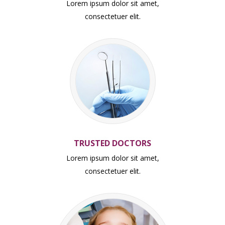
Lorem ipsum dolor sit amet,
consectetuer elit.
TRUSTED DOCTORS
Lorem ipsum dolor sit amet,
consectetuer elit.