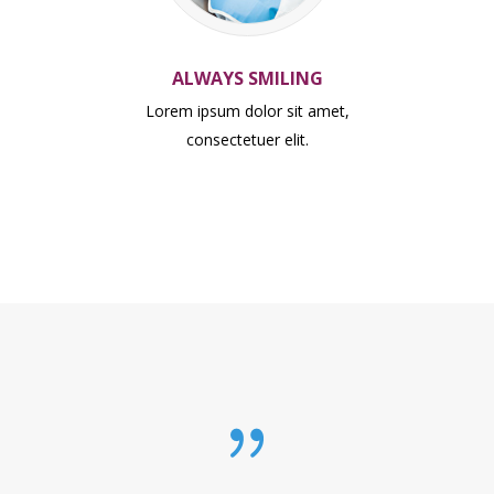
ALWAYS SMILING
Lorem ipsum dolor sit amet,
consectetuer elit.