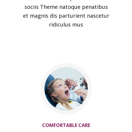
sociis Theme natoque penatibus
et magnis dis parturient nascetur
ridiculus mus
COMFORTABLE CARE