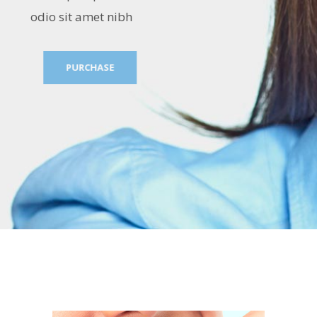
odio sit amet nibh
PURCHASE