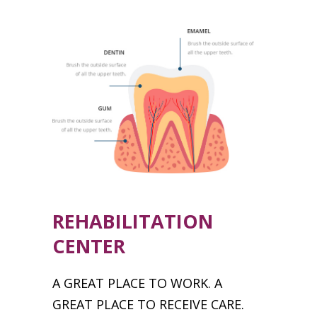
REHABILITATION
CENTER
A GREAT PLACE TO WORK. A
GREAT PLACE TO RECEIVE CARE.